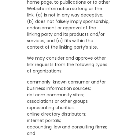
home page, to publications or to other
Website information so long as the
link: (a) is not in any way deceptive;
(b) does not falsely imply sponsorship,
endorsement or approval of the
linking party and its products and/or
services; and (c) fits within the
context of the linking party’s site.
We may consider and approve other
link requests from the following types
of organizations:
commonly-known consumer and/or
business information sources;
dot.com community sites;
associations or other groups
representing charities;
online directory distributors;
internet portals;
accounting, law and consulting firms;
and