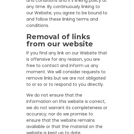
and conditions and it’s linking policy at
any time. By continuously linking to
our Website, you agree to be bound to
and follow these linking terms and
conditions.
Removal of links
from our website
If you find any link on our Website that
is offensive for any reason, you are
free to contact and inform us any
moment. We will consider requests to
remove links but we are not obligated
to or so or to respond to you directly.
We do not ensure that the
information on this website is correct,
we do not warrant its completeness or
accuracy; nor do we promise to
ensure that the website remains
available or that the material on the
website is kept up to date.