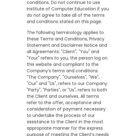
conditions. Do not continue to use
Institute of Computer Education if you
do not agree to take all of the terms
and conditions stated on this page.
The following terminology applies to
these Terms and Conditions, Privacy
Statement and Disclaimer Notice and
all Agreements: "Client", "You" and
"Your" refers to you, the person log on
this website and compliant to the
Company’s terms and conditions.
"The Company", "Ourselves", "We",
"Our" and "Us", refers to our Company.
"Party", "Parties", or "Us", refers to both
the Client and ourselves. All terms
refer to the offer, acceptance and
consideration of payment necessary
to undertake the process of our
assistance to the Client in the most
appropriate manner for the express
purpose of meeting the Client’s needs