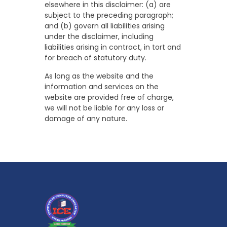
elsewhere in this disclaimer: (a) are
subject to the preceding paragraph;
and (b) govern all liabilities arising
under the disclaimer, including
liabilities arising in contract, in tort and
for breach of statutory duty.
As long as the website and the
information and services on the
website are provided free of charge,
we will not be liable for any loss or
damage of any nature.