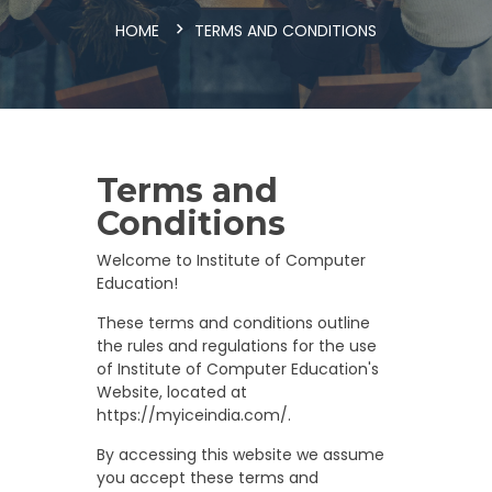
HOME
TERMS AND CONDITIONS
Terms and
Conditions
Welcome to Institute of Computer
Education!
These terms and conditions outline
the rules and regulations for the use
of Institute of Computer Education's
Website, located at
https://myiceindia.com/.
By accessing this website we assume
you accept these terms and