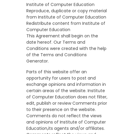
Institute of Computer Education
Reproduce, duplicate or copy material
from Institute of Computer Education
Redistribute content from Institute of
Computer Education
This Agreement shall begin on the
date hereof. Our Terms and
Conditions were created with the help
of the
Terms and Conditions
Generator
.
Parts of this website offer an
opportunity for users to post and
exchange opinions and information in
certain areas of the website. Institute
of Computer Education does not filter,
edit, publish or review Comments prior
to their presence on the website.
Comments do not reflect the views
and opinions of Institute of Computer
Education,its agents and/or affiliates.