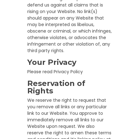
defend us against all claims that is
rising on your Website. No link(s)
should appear on any Website that
may be interpreted as libelous,
obscene or criminal, or which infringes,
otherwise violates, or advocates the
infringement or other violation of, any
third party rights.
Your Privacy
Please read Privacy Policy
Reservation of
Rights
We reserve the right to request that
you remove all links or any particular
link to our Website. You approve to
immediately remove all links to our
Website upon request. We also
reserve the right to amen these terms