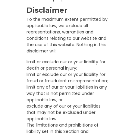
Disclaimer
To the maximum extent permitted by
applicable law, we exclude all
representations, warranties and
conditions relating to our website and
the use of this website. Nothing in this
disclaimer will:
limit or exclude our or your liability for
death or personal injury;
limit or exclude our or your liability for
fraud or fraudulent misrepresentation;
limit any of our or your liabilities in any
way that is not permitted under
applicable law; or
exclude any of our or your liabilities
that may not be excluded under
applicable law.
The limitations and prohibitions of
liability set in this Section and