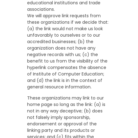
educational institutions and trade
associations.
We will approve link requests from
these organizations if we decide that:
(a) the link would not make us look
unfavorably to ourselves or to our
accredited businesses; (b) the
organization does not have any
negative records with us; (c) the
benefit to us from the visibility of the
hyperlink compensates the absence
of Institute of Computer Education;
and (d) the link is in the context of
general resource information.
These organizations may link to our
home page so long as the link: (a) is
not in any way deceptive; (b) does
not falsely imply sponsorship,
endorsement or approval of the
linking party and its products or
services; and (c) fits within the