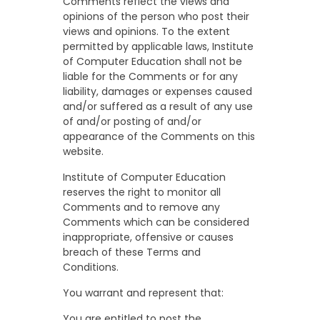
Comments reflect the views and
opinions of the person who post their
views and opinions. To the extent
permitted by applicable laws, Institute
of Computer Education shall not be
liable for the Comments or for any
liability, damages or expenses caused
and/or suffered as a result of any use
of and/or posting of and/or
appearance of the Comments on this
website.
Institute of Computer Education
reserves the right to monitor all
Comments and to remove any
Comments which can be considered
inappropriate, offensive or causes
breach of these Terms and
Conditions.
You warrant and represent that:
You are entitled to post the