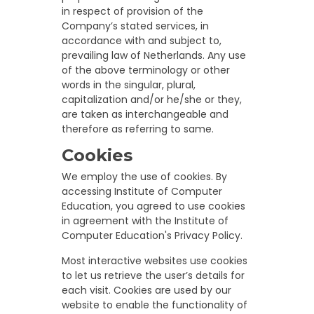
in respect of provision of the
Company’s stated services, in
accordance with and subject to,
prevailing law of Netherlands. Any use
of the above terminology or other
words in the singular, plural,
capitalization and/or he/she or they,
are taken as interchangeable and
therefore as referring to same.
Cookies
We employ the use of cookies. By
accessing Institute of Computer
Education, you agreed to use cookies
in agreement with the Institute of
Computer Education's Privacy Policy.
Most interactive websites use cookies
to let us retrieve the user’s details for
each visit. Cookies are used by our
website to enable the functionality of