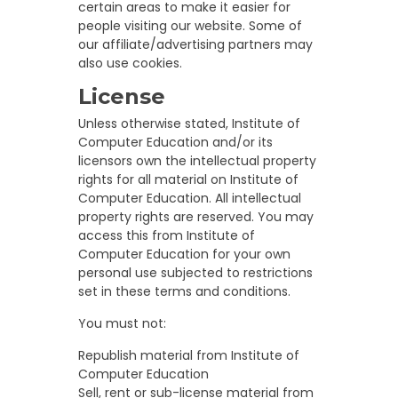
certain areas to make it easier for
people visiting our website. Some of
our affiliate/advertising partners may
also use cookies.
License
Unless otherwise stated, Institute of
Computer Education and/or its
licensors own the intellectual property
rights for all material on Institute of
Computer Education. All intellectual
property rights are reserved. You may
access this from Institute of
Computer Education for your own
personal use subjected to restrictions
set in these terms and conditions.
You must not:
Republish material from Institute of
Computer Education
Sell, rent or sub-license material from