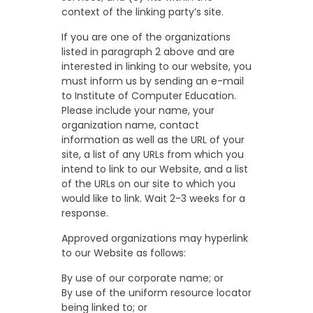
context of the linking party’s site.
If you are one of the organizations
listed in paragraph 2 above and are
interested in linking to our website, you
must inform us by sending an e-mail
to Institute of Computer Education.
Please include your name, your
organization name, contact
information as well as the URL of your
site, a list of any URLs from which you
intend to link to our Website, and a list
of the URLs on our site to which you
would like to link. Wait 2-3 weeks for a
response.
Approved organizations may hyperlink
to our Website as follows:
By use of our corporate name; or
By use of the uniform resource locator
being linked to; or