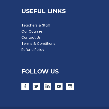
USEFUL LINKS
Teachers & Staff
Our Courses
Contact Us
Terms & Conditions
Refund Policy
FOLLOW US