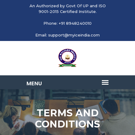
An Authorized by Govt Of UP and ISO
9001-2015 Certified Institute.
Phone: +91 8948240010
Email: support@myiceindia.com
TERMS AND
CONDITIONS