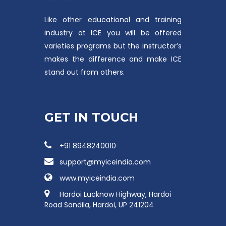
Like other educational and training
industry at ICE you will be offered
varieties programs but the instructor’s
makes the difference and make ICE
stand out from others.
GET IN TOUCH
+91 8948240010
support@myiceindia.com
www.myiceindia.com
Hardoi Lucknow Highway, Hardoi
Road Sandila, Hardoi, UP 241204