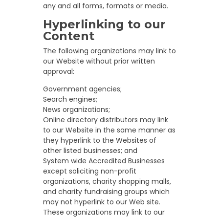
any and all forms, formats or media.
Hyperlinking to our
Content
The following organizations may link to
our Website without prior written
approval:
Government agencies;
Search engines;
News organizations;
Online directory distributors may link
to our Website in the same manner as
they hyperlink to the Websites of
other listed businesses; and
System wide Accredited Businesses
except soliciting non-profit
organizations, charity shopping malls,
and charity fundraising groups which
may not hyperlink to our Web site.
These organizations may link to our