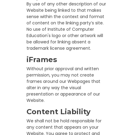
By use of any other description of our
Website being linked to that makes
sense within the context and format
of content on the linking party’s site.
No use of Institute of Computer
Education's logo or other artwork will
be allowed for linking absent a
trademark license agreement.
iFrames
Without prior approval and written
permission, you may not create
frames around our Webpages that
alter in any way the visual
presentation or appearance of our
Website.
Content Liability
We shall not be hold responsible for
any content that appears on your
Website. You agree to protect and