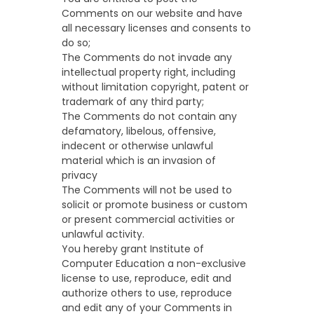
Comments on our website and have
all necessary licenses and consents to
do so;
The Comments do not invade any
intellectual property right, including
without limitation copyright, patent or
trademark of any third party;
The Comments do not contain any
defamatory, libelous, offensive,
indecent or otherwise unlawful
material which is an invasion of
privacy
The Comments will not be used to
solicit or promote business or custom
or present commercial activities or
unlawful activity.
You hereby grant Institute of
Computer Education a non-exclusive
license to use, reproduce, edit and
authorize others to use, reproduce
and edit any of your Comments in