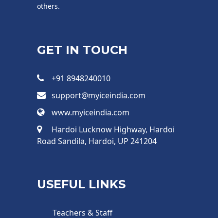
others.
GET IN TOUCH
+91 8948240010
support@myiceindia.com
www.myiceindia.com
Hardoi Lucknow Highway, Hardoi
Road Sandila, Hardoi, UP 241204
USEFUL LINKS
Teachers & Staff