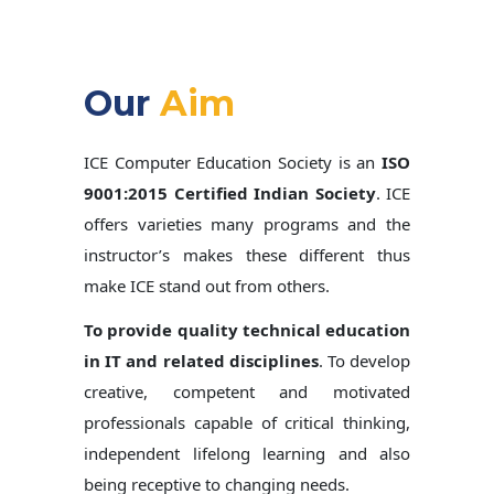
Our
Aim
ICE Computer Education Society is an
ISO
9001:2015 Certified Indian Society
. ICE
offers varieties many programs and the
instructor’s makes these different thus
make ICE stand out from others.
To provide quality technical education
in IT and related disciplines
. To develop
creative, competent and motivated
professionals capable of critical thinking,
independent lifelong learning and also
being receptive to changing needs.