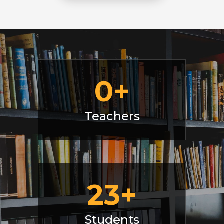
0
+
Teachers
23
+
Students