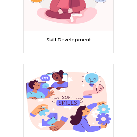
Skill Development