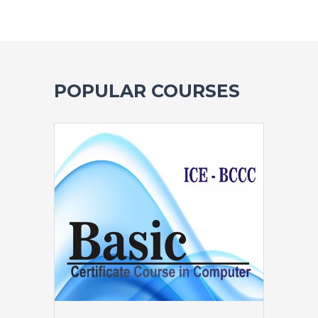
POPULAR COURSES