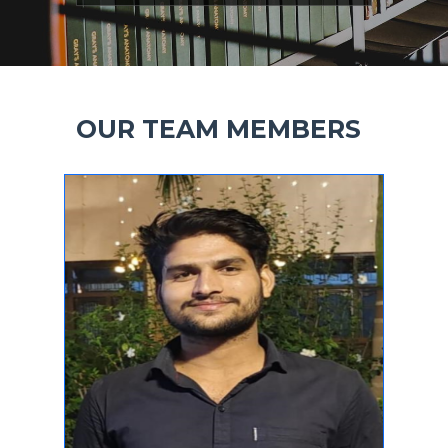
OUR TEAM MEMBERS