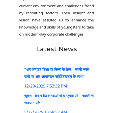
current environment and challenges faced
by recruiting sectors. Their insight and
vision have assisted us to enhance the
knowledge and skills of youngsters to take
on modern-day corporate challenges.
Latest News
“अब कंप्यूटर शिक्षा हर किसी के लिए – सबसे सस्ते
दामों पर और ऑनलाइन सर्टिफिकेशन के साथ!”
12/20/2025 7:53:32 PM
सूचना “केवल वैध शाखाओं से ही प्रवेश लें – नकली से
सावधान रहें!”
5/22/2025 10:58:57 AM