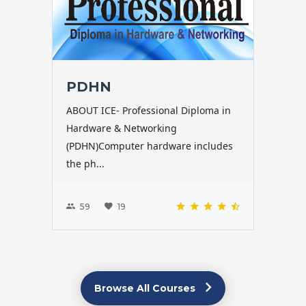
PDHN
ABOUT ICE- Professional Diploma in
Hardware & Networking
(PDHN)Computer hardware includes
the ph...
59
19
Browse All Courses