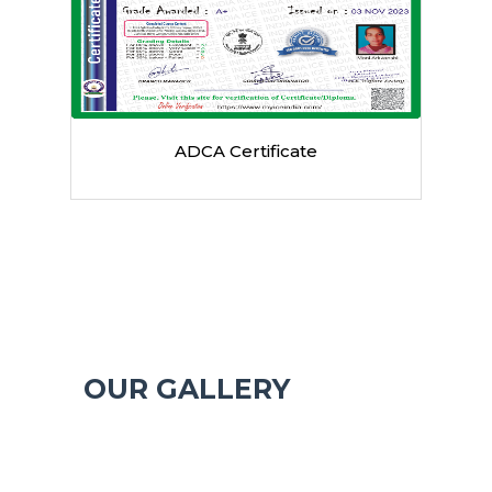
Authorized by UP Govt
OUR GALLERY