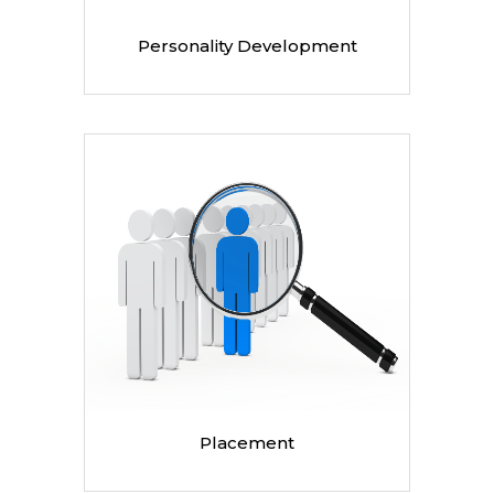
Personality Development
Placement