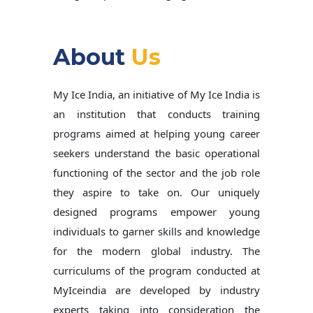
About
Us
My Ice India, an initiative of My Ice India is
an institution that conducts training
programs aimed at helping young career
seekers understand the basic operational
functioning of the sector and the job role
they aspire to take on. Our uniquely
designed programs empower young
individuals to garner skills and knowledge
for the modern global industry. The
curriculums of the program conducted at
MyIceindia are developed by industry
experts taking into consideration the