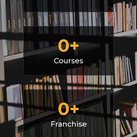
0
+
Courses
0
+
Franchise