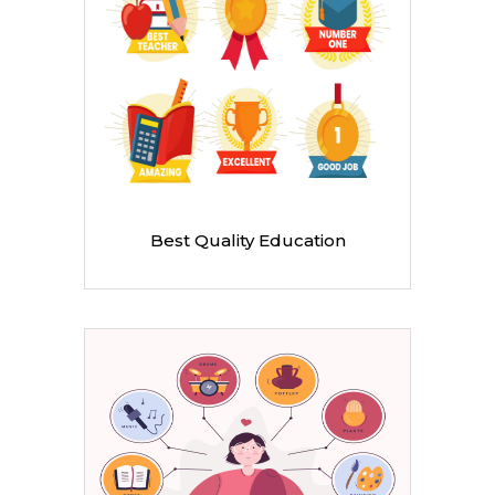
Best Quality Education