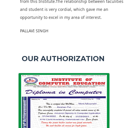
from this Institute.The relationship between faculities
and student is very cordial, which gave me an
opportunity to excel in my area of interest.
PALLAVI SINGH
OUR AUTHORIZATION