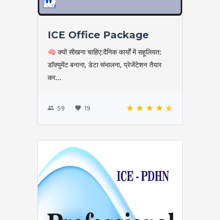
ICE Office Package
🧠 क्यों सीखना चाहिए:दैनिक कार्यों में सहूलियत:
डॉक्युमेंट बनाना, डेटा संभालना, प्रेजेंटेशन तैयार
कर...
59
19