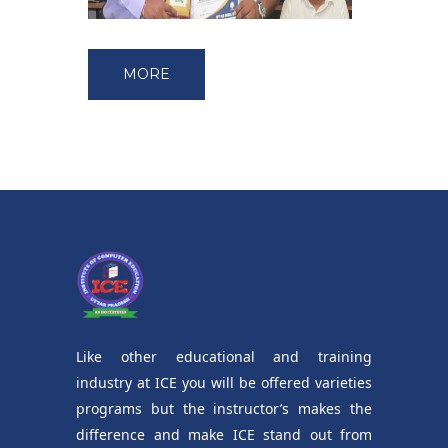
MORE
Like other educational and training
industry at ICE you will be offered varieties
programs but the instructor’s makes the
difference and make ICE stand out from