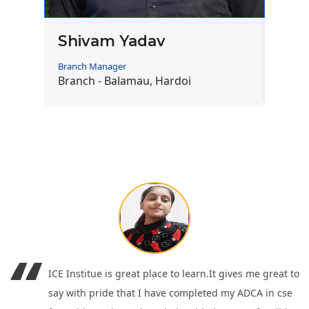
Mohit Sharma
Ram
Branch Manager
Co-Ord
Branch - Baghauli, Hardoi
Branc
ICE Institue is great place to learn.It gives me great to
say with pride that I have completed my ADCA in cse