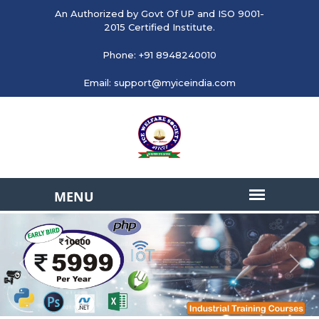
An Authorized by Govt Of UP and ISO 9001-
2015 Certified Institute.
Phone: +91 8948240010
Email: support@myiceindia.com