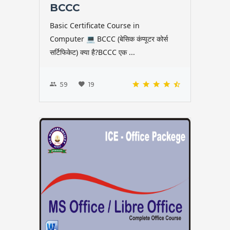
BCCC
Basic Certificate Course in
Computer 💻 BCCC (बेसिक कंप्यूटर कोर्स
सर्टिफिकेट) क्या है?BCCC एक ...
59
19