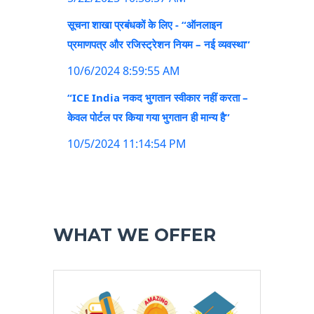
सूचना शाखा प्रबंधकों के लिए - “ऑनलाइन
प्रमाणपत्र और रजिस्ट्रेशन नियम – नई व्यवस्था”
10/6/2024 8:59:55 AM
“ICE India नकद भुगतान स्वीकार नहीं करता –
केवल पोर्टल पर किया गया भुगतान ही मान्य है”
10/5/2024 11:14:54 PM
WHAT WE OFFER